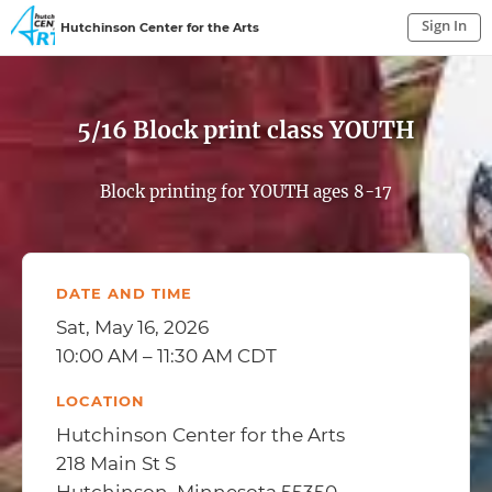
Sign In
Hutchinson Center for the Arts
Sign In to My Account
Sign In
5/16 Block print class YOUTH
Block printing for YOUTH ages 8-17
DATE AND TIME
Sat, May 16, 2026
10:00 AM – 11:30 AM CDT
LOCATION
Hutchinson Center for the Arts
218 Main St S