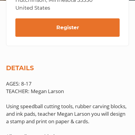
Hutchinson, Minnesota 55350
United States
Register
DETAILS
AGES: 8-17
TEACHER: Megan Larson
Using speedball cutting tools, rubber carving blocks,
and ink pads, teacher Megan Larson you will design
a stamp and print on paper & cards.